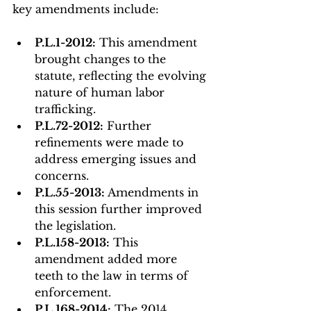
key amendments include:
P.L.1-2012:
 This amendment 
brought changes to the 
statute, reflecting the evolving 
nature of human labor 
trafficking.
P.L.72-2012:
 Further 
refinements were made to 
address emerging issues and 
concerns.
P.L.55-2013:
 Amendments in 
this session further improved 
the legislation.
P.L.158-2013:
 This 
amendment added more 
teeth to the law in terms of 
enforcement.
P.L.168-2014:
 The 2014 