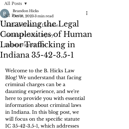
All Posts
Brandon Hicks
All Posts
Oct 18, 2023
3 min read
Unraveling the Legal
Indiana Criminal Defense
Complexities of Human
Indiana Personal Injury
Labor Trafficking in
Indiana Family Law
Indiana 35-42-3.5-1
Welcome to the B. Hicks Law 
Blog! We understand that facing 
criminal charges can be a 
daunting experience, and we're 
here to provide you with essential 
information about criminal laws 
in Indiana. In this blog post, we 
will focus on the specific statute 
IC 35-42-3.5-1, which addresses 