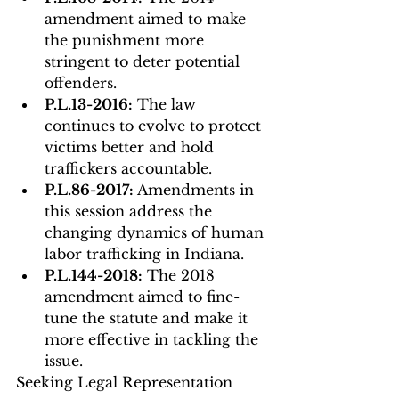
amendment aimed to make 
the punishment more 
stringent to deter potential 
offenders.
P.L.13-2016:
 The law 
continues to evolve to protect 
victims better and hold 
traffickers accountable.
P.L.86-2017:
 Amendments in 
this session address the 
changing dynamics of human 
labor trafficking in Indiana.
P.L.144-2018:
 The 2018 
amendment aimed to fine-
tune the statute and make it 
more effective in tackling the 
issue.
Seeking Legal Representation