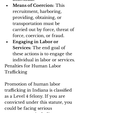
Means of Coercion:
 This 
recruitment, harboring, 
providing, obtaining, or 
transportation must be 
carried out by force, threat of 
force, coercion, or fraud.
Engaging in Labor or 
Services:
 The end goal of 
these actions is to engage the 
individual in labor or services.
Penalties for Human Labor 
Trafficking
Promotion of human labor 
trafficking in Indiana is classified 
as a Level 4 felony. If you are 
convicted under this statute, you 
could be facing serious 