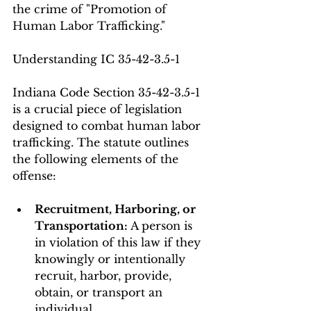
the crime of "Promotion of 
Human Labor Trafficking."
Understanding IC 35-42-3.5-1
Indiana Code Section 35-42-3.5-1 
is a crucial piece of legislation 
designed to combat human labor 
trafficking. The statute outlines 
the following elements of the 
offense:
Recruitment, Harboring, or 
Transportation:
 A person is 
in violation of this law if they 
knowingly or intentionally 
recruit, harbor, provide, 
obtain, or transport an 
individual.