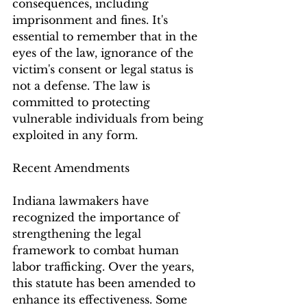
consequences, including 
imprisonment and fines. It's 
essential to remember that in the 
eyes of the law, ignorance of the 
victim's consent or legal status is 
not a defense. The law is 
committed to protecting 
vulnerable individuals from being 
exploited in any form.
Recent Amendments
Indiana lawmakers have 
recognized the importance of 
strengthening the legal 
framework to combat human 
labor trafficking. Over the years, 
this statute has been amended to 
enhance its effectiveness. Some 