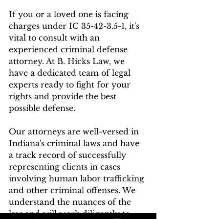
If you or a loved one is facing 
charges under IC 35-42-3.5-1, it's 
vital to consult with an 
experienced criminal defense 
attorney. At B. Hicks Law, we 
have a dedicated team of legal 
experts ready to fight for your 
rights and provide the best 
possible defense.
Our attorneys are well-versed in 
Indiana's criminal laws and have 
a track record of successfully 
representing clients in cases 
involving human labor trafficking 
and other criminal offenses. We 
understand the nuances of the 
law and will work diligently to 