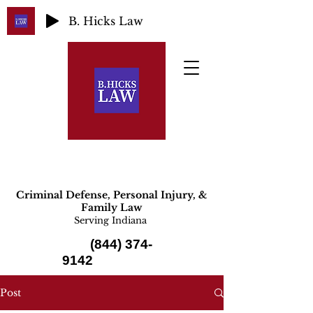
B. Hicks Law
Criminal Defense, Personal Injury, &
Family Law
Serving Indiana
(844) 374-
9142
Post