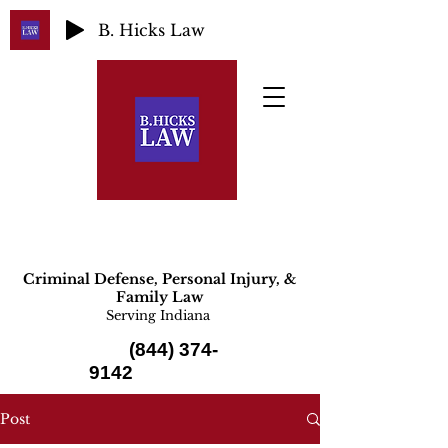
B. Hicks Law
Criminal Defense, Personal Injury, &
Family Law
Serving Indiana
(844) 374-
9142
Post