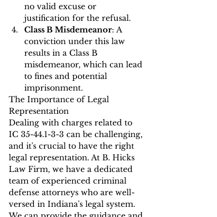
no valid excuse or 
justification for the refusal.
Class B Misdemeanor
: A 
conviction under this law 
results in a Class B 
misdemeanor, which can lead 
to fines and potential 
imprisonment.
The Importance of Legal 
Representation
Dealing with charges related to 
IC 35-44.1-3-3 can be challenging, 
and it's crucial to have the right 
legal representation. At B. Hicks 
Law Firm, we have a dedicated 
team of experienced criminal 
defense attorneys who are well-
versed in Indiana's legal system. 
We can provide the guidance and 