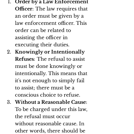
Order by a Law Enforcement 
Officer
: The law requires that 
an order must be given by a 
law enforcement officer. This 
order can be related to 
assisting the officer in 
executing their duties.
Knowingly or Intentionally 
Refuses
: The refusal to assist 
must be done knowingly or 
intentionally. This means that 
it's not enough to simply fail 
to assist; there must be a 
conscious choice to refuse.
Without a Reasonable Cause
: 
To be charged under this law, 
the refusal must occur 
without reasonable cause. In 
other words, there should be 