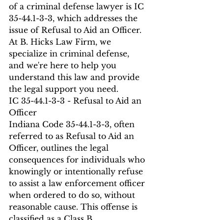
of a criminal defense lawyer is IC 
35-44.1-3-3, which addresses the 
issue of Refusal to Aid an Officer. 
At B. Hicks Law Firm, we 
specialize in criminal defense, 
and we're here to help you 
understand this law and provide 
the legal support you need.
IC 35-44.1-3-3 - Refusal to Aid an 
Officer
Indiana Code 35-44.1-3-3, often 
referred to as Refusal to Aid an 
Officer, outlines the legal 
consequences for individuals who 
knowingly or intentionally refuse 
to assist a law enforcement officer 
when ordered to do so, without 
reasonable cause. This offense is 
classified as a Class B 