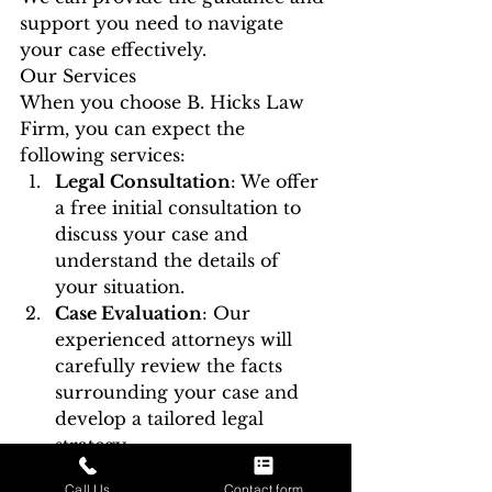
support you need to navigate 
your case effectively.
Our Services
When you choose B. Hicks Law 
Firm, you can expect the 
following services:
Legal Consultation
: We offer 
a free initial consultation to 
discuss your case and 
understand the details of 
your situation.
Case Evaluation
: Our 
experienced attorneys will 
carefully review the facts 
surrounding your case and 
develop a tailored legal 
strategy.
Aggressive Defense
: We will 
Call Us
Contact form