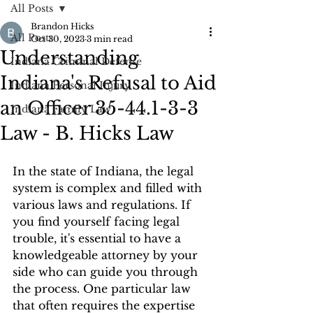
All Posts
Brandon Hicks
All Posts
Oct 30, 2023
3 min read
Understanding
Indiana Criminal Defense
Indiana's Refusal to Aid
Indiana Personal Injury
an Officer 35-44.1-3-3
Indiana Family Law
Law - B. Hicks Law
In the state of Indiana, the legal 
system is complex and filled with 
various laws and regulations. If 
you find yourself facing legal 
trouble, it's essential to have a 
knowledgeable attorney by your 
side who can guide you through 
the process. One particular law 
that often requires the expertise 