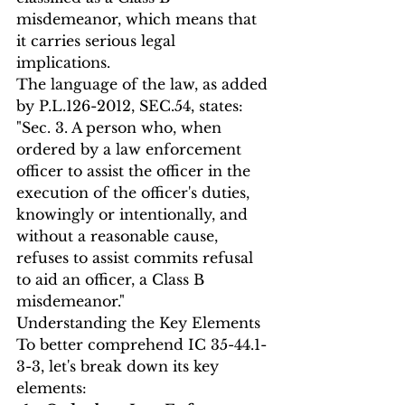
misdemeanor, which means that 
it carries serious legal 
implications.
The language of the law, as added 
by P.L.126-2012, SEC.54, states:
"Sec. 3. A person who, when 
ordered by a law enforcement 
officer to assist the officer in the 
execution of the officer's duties, 
knowingly or intentionally, and 
without a reasonable cause, 
refuses to assist commits refusal 
to aid an officer, a Class B 
misdemeanor."
Understanding the Key Elements
To better comprehend IC 35-44.1-
3-3, let's break down its key 
elements: