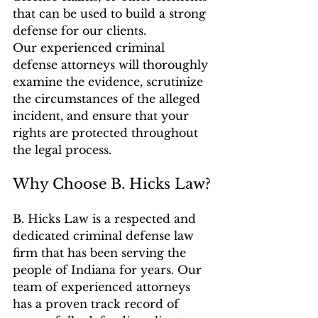
that can be used to build a strong 
defense for our clients.
Our experienced criminal 
defense attorneys will thoroughly 
examine the evidence, scrutinize 
the circumstances of the alleged 
incident, and ensure that your 
rights are protected throughout 
the legal process.
Why Choose B. Hicks Law?
B. Hicks Law is a respected and 
dedicated criminal defense law 
firm that has been serving the 
people of Indiana for years. Our 
team of experienced attorneys 
has a proven track record of 