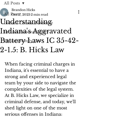
All Posts
Brandon Hicks
All Posts
Oct 17, 2023
2 min read
Understanding
Indiana Criminal Defense
Indiana's Aggravated
Indiana Personal Injury
Battery Laws IC 35-42-
Indiana Family Law
2-1.5: B. Hicks Law
When facing criminal charges in 
Indiana, it's essential to have a 
strong and experienced legal 
team by your side to navigate the 
complexities of the legal system. 
At B. Hicks Law, we specialize in 
criminal defense, and today, we'll 
shed light on one of the most 
serious offenses in Indiana: 