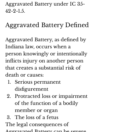
Aggravated Battery under IC 35-
42-2-1.5.
Aggravated Battery Defined
Aggravated Battery, as defined by 
Indiana law, occurs when a 
person knowingly or intentionally 
inflicts injury on another person 
that creates a substantial risk of 
death or causes:
Serious permanent 
disfigurement
Protracted loss or impairment 
of the function of a bodily 
member or organ
The loss of a fetus
The legal consequences of 
Aggravated Battery can be severe, 