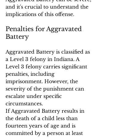
and it's crucial to understand the 
implications of this offense.
Penalties for Aggravated 
Battery
Aggravated Battery is classified as 
a Level 3 felony in Indiana. A 
Level 3 felony carries significant 
penalties, including 
imprisonment. However, the 
severity of the punishment can 
escalate under specific 
circumstances.
If Aggravated Battery results in 
the death of a child less than 
fourteen years of age and is 
committed by a person at least 