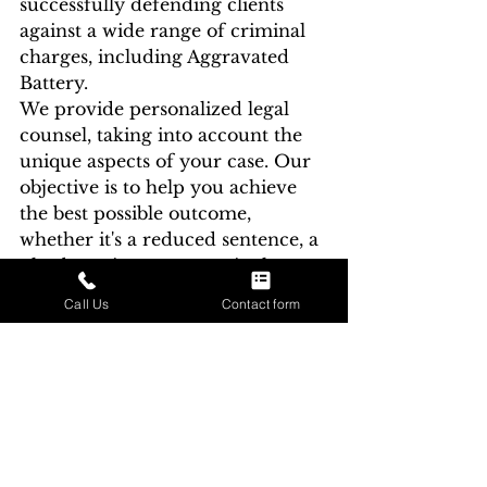
successfully defending clients 
against a wide range of criminal 
charges, including Aggravated 
Battery.
We provide personalized legal 
counsel, taking into account the 
unique aspects of your case. Our 
objective is to help you achieve 
the best possible outcome, 
whether it's a reduced sentence, a 
plea bargain, or an acquittal.
Call Us
Contact form
Aggravated Battery is a serious 
criminal offense in Indiana, 
carrying severe penalties. If you 
or a loved one is facing 
Aggravated Battery charges, it's 
imperative to seek legal 
representation from an 