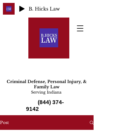
B. Hicks Law
Criminal Defense, Personal Injury, &
Family Law
Serving Indiana
(844) 374-
9142
Post