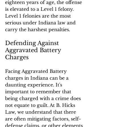
eighteen years of age, the offense 
is elevated to a Level 1 felony. 
Level 1 felonies are the most 
serious under Indiana law and 
carry the harshest penalties.
Defending Against 
Aggravated Battery 
Charges
Facing Aggravated Battery 
charges in Indiana can be a 
daunting experience. It's 
important to remember that 
being charged with a crime does 
not equate to guilt. At B. Hicks 
Law, we understand that there 
are often mitigating factors, self-
defense claims, or other elements 