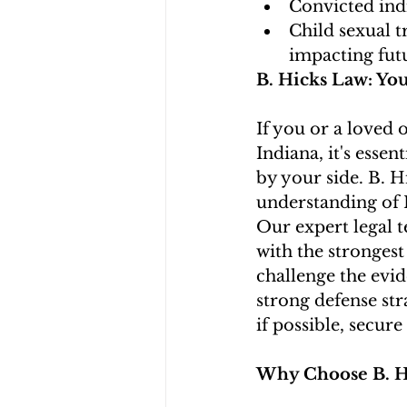
Convicted indi
Child sexual t
impacting fut
B. Hicks Law: Yo
If you or a loved o
Indiana, it's esse
by your side. B. H
understanding of I
Our expert legal 
with the strongest
challenge the evid
strong defense str
if possible, secure
Why Choose B. H