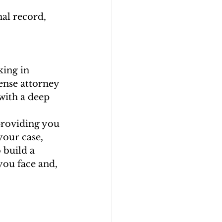
nal record, 
king in 
fense attorney 
with a deep 
providing you 
your case, 
 build a 
you face and, 