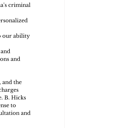
's criminal 
ersonalized 
 our ability 
 and 
ions and 
, and the 
charges 
. B. Hicks 
nse to 
ultation and 