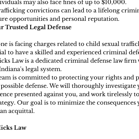
viduals may also face fines of up to $10,000.
rafficking convictions can lead to a lifelong crimi
ure opportunities and personal reputation.
ur Trusted Legal Defense
ne is facing charges related to child sexual traffic
ntial to have a skilled and experienced criminal de
icks Law is a dedicated criminal defense law firm 
ndiana's legal system.
team is committed to protecting your rights and 
 possible defense. We will thoroughly investigate 
ence presented against you, and work tirelessly to
ategy. Our goal is to minimize the consequences 
 an acquittal.
icks Law