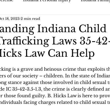
ct 18, 2023
2 min read
anding Indiana Child
rafficking Laws 35-42
 Hicks Law Can Help
icking is a grave and heinous crime that exploits t
 of our society – children. In the state of Indian
ong stance against those involved in child sexual tr
 IC 35-42-3.5-1.3, the crime is clearly defined an
or those found guilty. B. Hicks Law is here to pro
ndividuals facing charges related to child sexual t