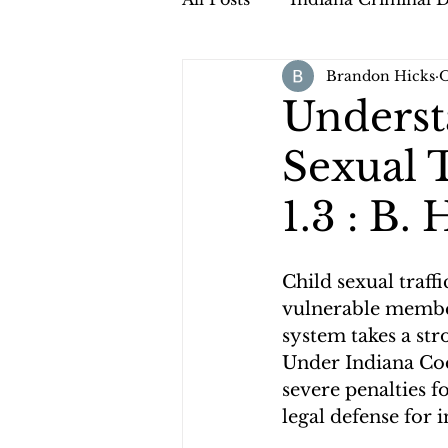
Brandon Hicks
O
Underst
Sexual T
1.3 : B.
Child sexual traff
vulnerable members
system takes a str
Under Indiana Code
severe penalties f
legal defense for i