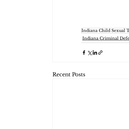
Indiana Child Sexual T
Indiana Criminal Def
Recent Posts