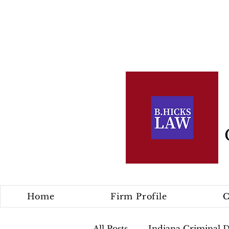
Home
Firm Profile
C
All Posts
Indiana Criminal 