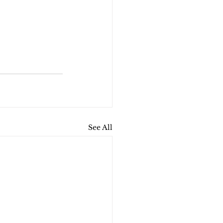
See All