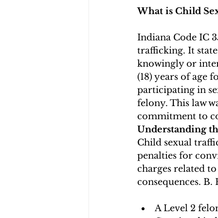
What is Child Sex
Indiana Code IC 35
trafficking. It sta
knowingly or inten
(18) years of age f
participating in s
felony. This law w
commitment to co
Understanding t
Child sexual traffi
penalties for conv
charges related to 
consequences. B. 
A Level 2 felo