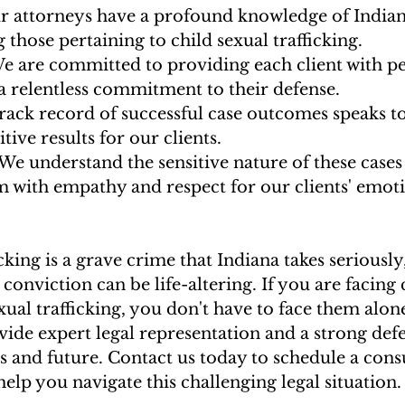
r attorneys have a profound knowledge of Indiana
g those pertaining to child sexual trafficking.
We are committed to providing each client with p
a relentless commitment to their defense.
track record of successful case outcomes speaks to
tive results for our clients.
 We understand the sensitive nature of these cases
 with empathy and respect for our clients' emot
cking is a grave crime that Indiana takes seriously
conviction can be life-altering. If you are facing 
exual trafficking, you don't have to face them alone
vide expert legal representation and a strong defe
s and future. Contact us today to schedule a cons
elp you navigate this challenging legal situation.