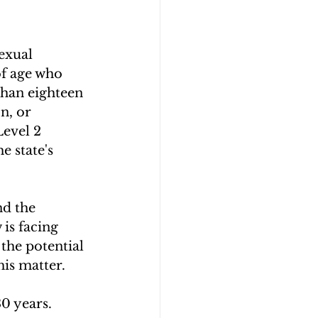
exual 
 of age who 
than eighteen 
n, or 
Level 2 
 state's 
nd the 
is facing 
 the potential 
is matter.
30 years.