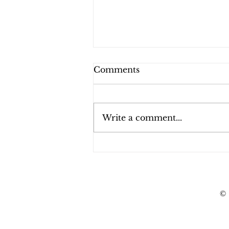
Comments
Write a comment...
Indiana Bail Review
Hearings
©