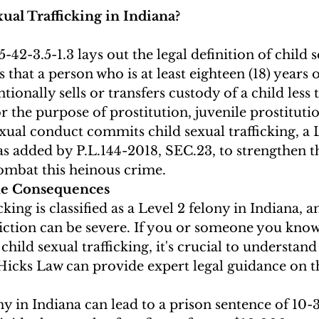
ual Trafficking in Indiana?
-42-3.5-1.3 lays out the legal definition of child s
tes that a person who is at least eighteen (18) years
tionally sells or transfers custody of a child less 
or the purpose of prostitution, juvenile prostitutio
exual conduct commits child sexual trafficking, a 
as added by P.L.144-2018, SEC.23, to strengthen the
mbat this heinous crime.
he Consequences
cking is classified as a Level 2 felony in Indiana, a
iction can be severe. If you or someone you know 
child sexual trafficking, it's crucial to understand
Hicks Law can provide expert legal guidance on th
ny in Indiana can lead to a prison sentence of 10-