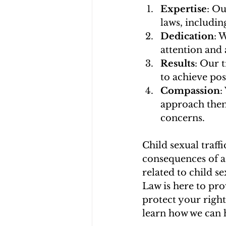
Expertise
: Ou
laws, includin
Dedication
: 
attention and 
Results
: Our 
to achieve posi
Compassion
:
approach them
concerns.
Child sexual traffi
consequences of a 
related to child s
Law is here to pro
protect your right
learn how we can h