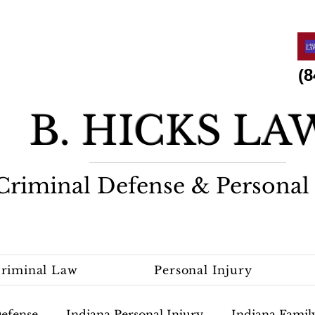
(844)
B. HICKS L
Criminal Defense & Personal 
riminal Law
Personal Injury
Defense
Indiana Personal Injury
Indiana Famil