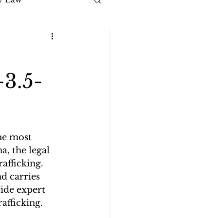
-3.5-
he most 
a, the legal 
afficking. 
d carries 
vide expert 
rafficking.