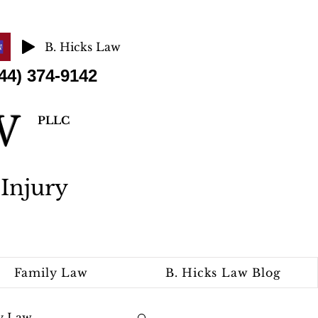
B. Hicks Law
 374-9142
AW
PLLC
Injury
Family Law
B. Hicks Law Blog
y Law