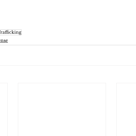
rafficking
ense