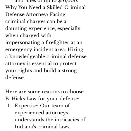
and fines of up to $10,000.
Why You Need a Skilled Criminal 
Defense Attorney: Facing 
criminal charges can be a 
daunting experience, especially 
when charged with 
impersonating a firefighter at an 
emergency incident area. Hiring 
a knowledgeable criminal defense 
attorney is essential to protect 
your rights and build a strong 
defense. 
Here are some reasons to choose 
B. Hicks Law for your defense:
Expertise: Our team of 
experienced attorneys 
understands the intricacies of 
Indiana's criminal laws, 