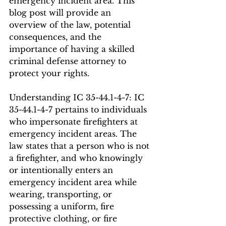
emergency incident area. This 
blog post will provide an 
overview of the law, potential 
consequences, and the 
importance of having a skilled 
criminal defense attorney to 
protect your rights.
Understanding IC 35-44.1-4-7: IC 
35-44.1-4-7 pertains to individuals 
who impersonate firefighters at 
emergency incident areas. The 
law states that a person who is not 
a firefighter, and who knowingly 
or intentionally enters an 
emergency incident area while 
wearing, transporting, or 
possessing a uniform, fire 
protective clothing, or fire 