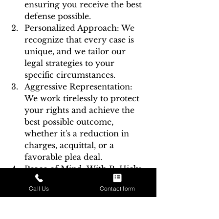
ensuring you receive the best 
defense possible.
Personalized Approach: We 
recognize that every case is 
unique, and we tailor our 
legal strategies to your 
specific circumstances.
Aggressive Representation: 
We work tirelessly to protect 
your rights and achieve the 
best possible outcome, 
whether it's a reduction in 
charges, acquittal, or a 
favorable plea deal.
Peace of Mind: With B. Hicks 
Law by your side, you can 
Call Us
Contact form
navigate the legal process 
with confidence and peace of 
mind, knowing you have a 