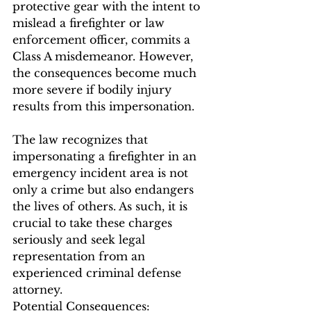
protective gear with the intent to 
mislead a firefighter or law 
enforcement officer, commits a 
Class A misdemeanor. However, 
the consequences become much 
more severe if bodily injury 
results from this impersonation.
The law recognizes that 
impersonating a firefighter in an 
emergency incident area is not 
only a crime but also endangers 
the lives of others. As such, it is 
crucial to take these charges 
seriously and seek legal 
representation from an 
experienced criminal defense 
attorney.
Potential Consequences: