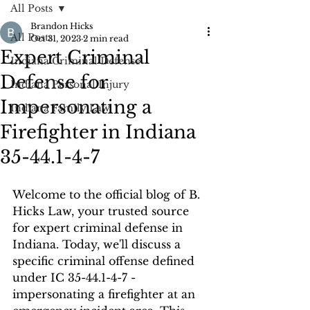
All Posts
Brandon Hicks
All Posts
Oct 31, 2023
2 min read
Expert Criminal
Indiana Criminal Defense
Defense for
Indiana Personal Injury
Impersonating a
Indiana Family Law
Firefighter in Indiana
35-44.1-4-7
Welcome to the official blog of B. 
Hicks Law, your trusted source 
for expert criminal defense in 
Indiana. Today, we'll discuss a 
specific criminal offense defined 
under IC 35-44.1-4-7 - 
impersonating a firefighter at an 