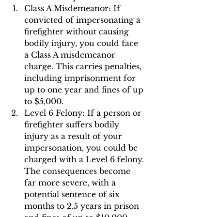
Class A Misdemeanor: If 
convicted of impersonating a 
firefighter without causing 
bodily injury, you could face 
a Class A misdemeanor 
charge. This carries penalties, 
including imprisonment for 
up to one year and fines of up 
to $5,000.
Level 6 Felony: If a person or 
firefighter suffers bodily 
injury as a result of your 
impersonation, you could be 
charged with a Level 6 felony. 
The consequences become 
far more severe, with a 
potential sentence of six 
months to 2.5 years in prison 