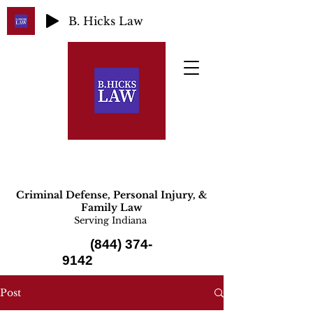
B. Hicks Law
Criminal Defense, Personal Injury, &
Family Law
Serving Indiana
(844) 374-
9142
Post