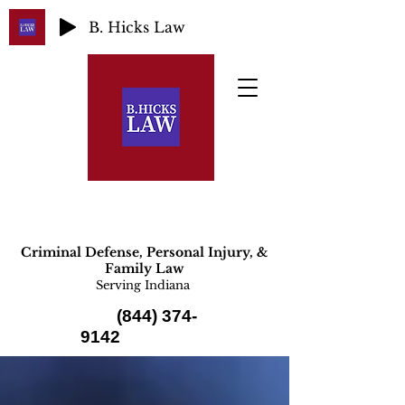
B. Hicks Law
Criminal Defense, Personal Injury, &
Family Law
Serving Indiana
(844) 374-
9142