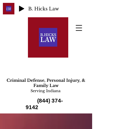
B. Hicks Law
Criminal Defense, Personal Injury, &
Family Law
Serving Indiana
(844) 374-
9142