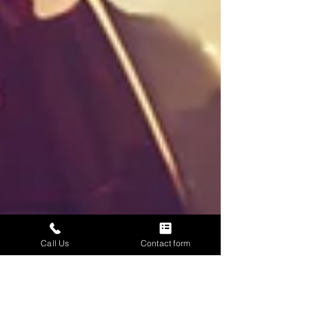
Call Us
Contact form