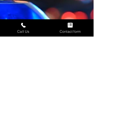
Call Us
Contact form