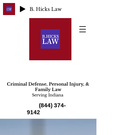
B. Hicks Law
Criminal Defense, Personal Injury, &
Family Law
Serving Indiana
(844) 374-
9142